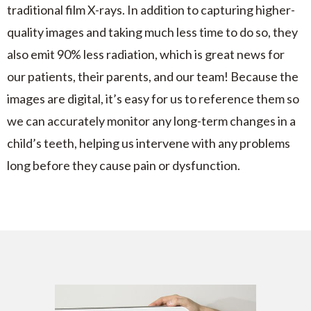
traditional film X-rays. In addition to capturing higher-
quality images and taking much less time to do so, they
also emit 90% less radiation, which is great news for
our patients, their parents, and our team! Because the
images are digital, it’s easy for us to reference them so
we can accurately monitor any long-term changes in a
child’s teeth, helping us intervene with any problems
long before they cause pain or dysfunction.