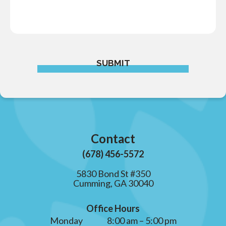
SUBMIT
Contact
(678) 456-5572
5830 Bond St #350
Cumming, GA 30040
Office Hours
Monday
8:00 am – 5:00 pm