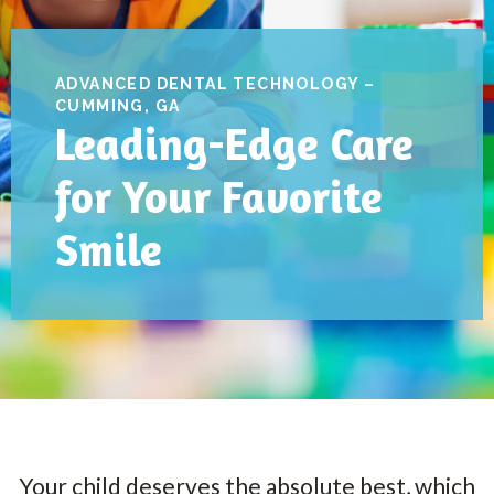
ADVANCED DENTAL TECHNOLOGY –
CUMMING, GA
Leading-Edge Care
for Your Favorite
Smile
Your child deserves the absolute best, which