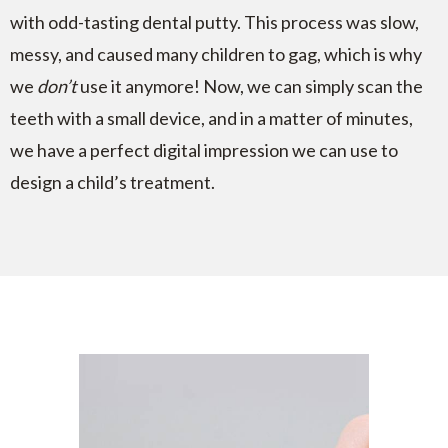
with odd-tasting dental putty. This process was slow,
messy, and caused many children to gag, which is why
we
don’t
use it anymore! Now, we can simply scan the
teeth with a small device, and in a matter of minutes,
we have a perfect digital impression we can use to
design a child’s treatment.