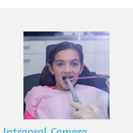
Intraoral Camera