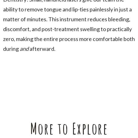
ability to remove tongue and lip-ties painlessly in just a
matter of minutes. This instrument reduces bleeding,
discomfort, and post-treatment swelling to practically
zero, making the entire process more comfortable both
during
and
afterward.
More to Explore