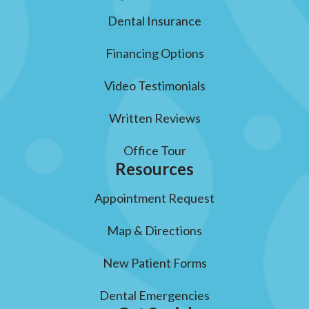
Dental Insurance
Financing Options
Video Testimonials
Written Reviews
Office Tour
Resources
Appointment Request
Map & Directions
New Patient Forms
Dental Emergencies