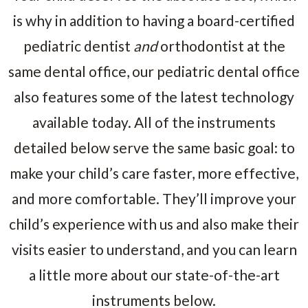
is why in addition to having a board-certified
pediatric dentist
and
orthodontist at the
same dental office, our pediatric dental office
also features some of the latest technology
available today. All of the instruments
detailed below serve the same basic goal: to
make your child’s care faster, more effective,
and more comfortable. They’ll improve your
child’s experience with us and also make their
visits easier to understand, and you can learn
a little more about our state-of-the-art
instruments below.