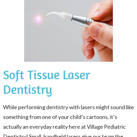
Soft Tissue Laser
Dentistry
While performing dentistry with lasers might sound like
something from one of your child’s cartoons, it’s
actually an everyday reality here at Village Pediatric
Dentistry! Small, handheld lasers give our team the