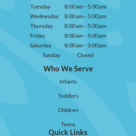
Tuesday
8:00 am – 5:00 pm
Wednesday
8:00 am – 5:00 pm
Thursday
8:00 am – 5:00 pm
Friday
8:00 am – 5:00 pm
Saturday
8:00 am – 3:00 pm
Sunday
Closed
Who We Serve
Infants
Toddlers
Children
Teens
Quick Links