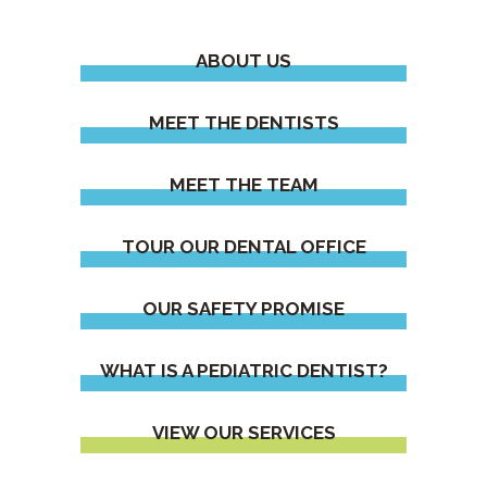
ABOUT US
MEET THE DENTISTS
MEET THE TEAM
TOUR OUR DENTAL OFFICE
OUR SAFETY PROMISE
WHAT IS A PEDIATRIC DENTIST?
VIEW OUR SERVICES