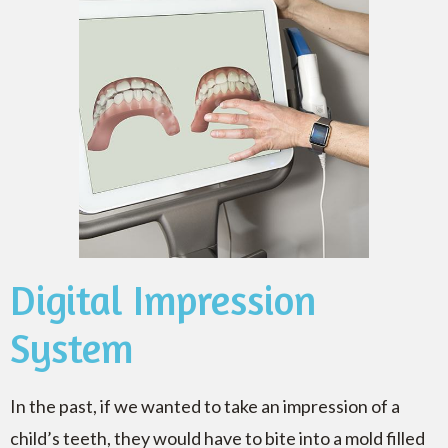
Digital Impression
System
In the past, if we wanted to take an impression of a
child’s teeth, they would have to bite into a mold filled