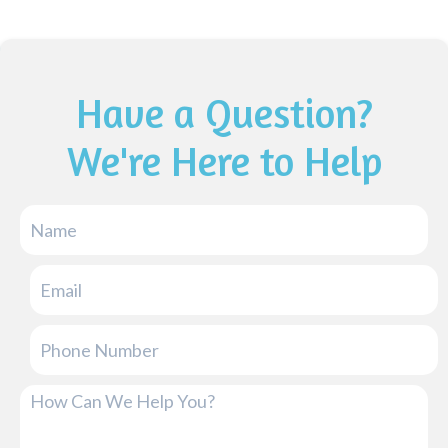
Have a Question?
We're Here to Help