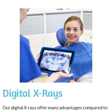
Digital X-Rays
Our digital X-rays offer many advantages compared to