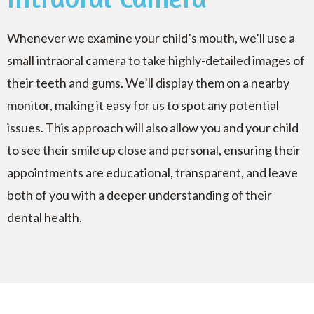
Whenever we examine your child’s mouth, we’ll use a
small intraoral camera to take highly-detailed images of
their teeth and gums. We’ll display them on a nearby
monitor, making it easy for us to spot any potential
issues. This approach will also allow you and your child
to see their smile up close and personal, ensuring their
appointments are educational, transparent, and leave
both of you with a deeper understanding of their
dental health.